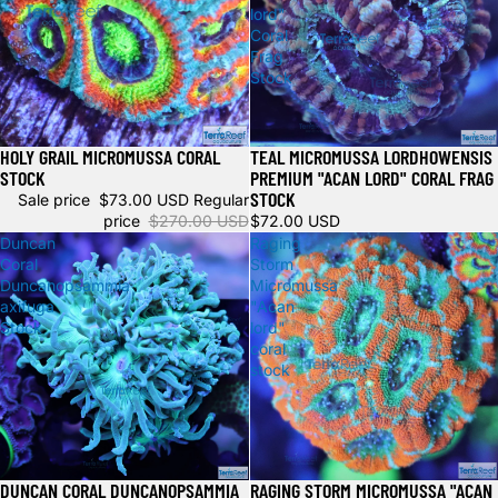
lord"
Coral
Frag
Stock
HOLY GRAIL MICROMUSSA CORAL
TEAL MICROMUSSA LORDHOWENSIS
Sale
Sold out
STOCK
PREMIUM "ACAN LORD" CORAL FRAG
STOCK
Sale price
$73.00 USD
Regular
price
$270.00 USD
$72.00 USD
Duncan
Raging
Coral
Storm
Duncanopsammia
Micromussa
axifuga
"Acan
Stock
lord"
coral
stock
DUNCAN CORAL DUNCANOPSAMMIA
RAGING STORM MICROMUSSA "ACAN
Sale
Sale