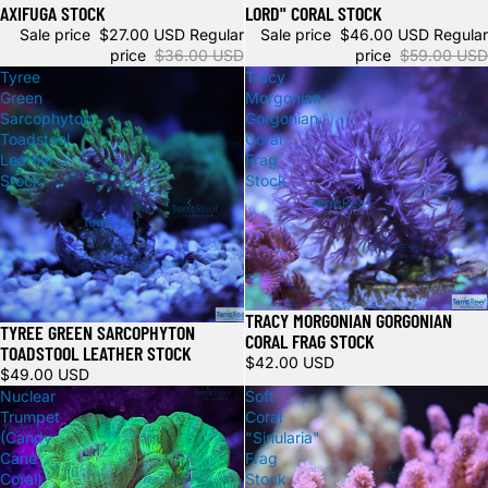
AXIFUGA STOCK
LORD" CORAL STOCK
Sale price
$27.00 USD
Regular
Sale price
$46.00 USD
Regular
price
$36.00 USD
price
$59.00 USD
Tyree
Tracy
Green
Morgonian
Sarcophyton
Gorgonian
Toadstool
Coral
Leather
Frag
Stock
Stock
TRACY MORGONIAN GORGONIAN
Sold out
TYREE GREEN SARCOPHYTON
CORAL FRAG STOCK
TOADSTOOL LEATHER STOCK
$42.00 USD
$49.00 USD
Nuclear
Soft
Trumpet
Coral
(Candy
"Sinularia"
Cane
Frag
Coral)
Stock