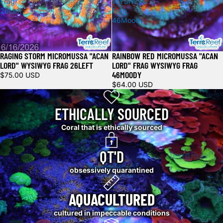
Frag
WYSIWYG
26Left
Frag
46Moody
RAGING STORM MICROMUSSA "ACAN
RAINBOW RED MICROMUSSA "ACAN
LORD" WYSIWYG FRAG 26LEFT
LORD" FRAG WYSIWYG FRAG
46MOODY
$75.00 USD
$64.00 USD
ETHICALLY SOURCED
Coral that is ethically sourced
QT'D
obsessively quarantined
AQUACULTURED
cultured in impeccable conditions