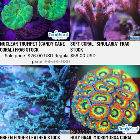
Frag
Stock
NUCLEAR TRUMPET (CANDY CANE
SOFT CORAL "SINULARIA" FRAG
Sale
CORAL) FRAG STOCK
STOCK
Sale price
$26.00 USD
Regular
$58.00 USD
price
$45.00 USD
Green
Holy
Finger
Grail
Leather
Micromussa
Stock
Coral
WYSIWYG
Frag
32Right
GREEN FINGER LEATHER STOCK
HOLY GRAIL MICROMUSSA CORAL
Sold out
Sold out