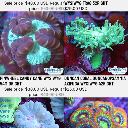
WYSIWYG FRAG 32RIGHT
Sale price
$48.00 USD
Regular
price
$53.00 USD
$79.00 USD
Pinwheel
Duncan
Candy
Coral
Cane
Duncanopsammia
WYSIWYG
axifuga
54MidRight
WYSIWYG
42Right
PINWHEEL CANDY CANE WYSIWYG
DUNCAN CORAL DUNCANOPSAMMIA
Sold out
Sold out
54MIDRIGHT
AXIFUGA WYSIWYG 42RIGHT
Sale price
$38.00 USD
Regular
$25.00 USD
price
$43.00 USD
Green
Holy
Candy
Grail
Cane
Micromussa
WYSIWYG
Coral
Frag
WYSIWYG
Caulastrea
Frag