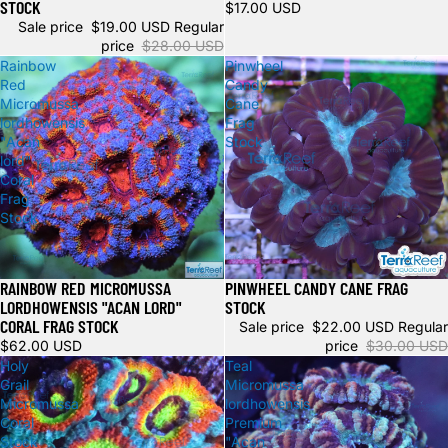
STOCK
$17.00 USD
Sale price
$19.00 USD
Regular
price
$28.00 USD
Rainbow
Pinwheel
Red
Candy
Micromussa
Cane
lordhowensis
Frag
"Acan
Stock
lord"
Coral
Frag
Stock
RAINBOW RED MICROMUSSA
PINWHEEL CANDY CANE FRAG
Sale
Sale
LORDHOWENSIS "ACAN LORD"
STOCK
CORAL FRAG STOCK
Sale price
$22.00 USD
Regular
$62.00 USD
price
$30.00 USD
Holy
Teal
Grail
Micromussa
Micromussa
lordhowensis
Coral
Premium
Stock
"Acan