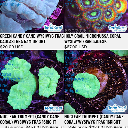
53MidRight
33Desk
GREEN CANDY CANE WYSIWYG FRAG
HOLY GRAIL MICROMUSSA CORAL
Sold out
CAULASTREA 53MIDRIGHT
WYSIWYG FRAG 33DESK
$20.00 USD
$67.00 USD
Nuclear
Nuclear
Trumpet
Trumpet
(Candy
(Candy
Cane
Cane
Coral)
Coral)
WYSIWYG
WYSIWYG
Frag
Frag
16Right
16Right
NUCLEAR TRUMPET (CANDY CANE
NUCLEAR TRUMPET (CANDY CANE
Sale
Sale
CORAL) WYSIWYG FRAG 16RIGHT
CORAL) WYSIWYG FRAG 16RIGHT
Sale price
$45.00 USD
Regular
Sale price
$28.00 USD
Regular