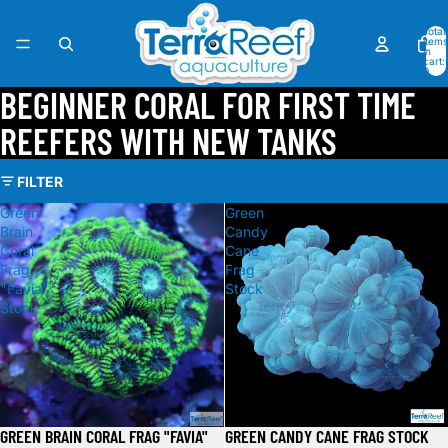
Total
items
in
cart:
0
BEGINNER CORAL FOR FIRST TIME
REEFERS WITH NEW TANKS
FILTER
Green
Green
Brain
Candy
Coral
Cane
Frag
Frag
"Favia"
Stock
Stock
GREEN BRAIN CORAL FRAG "FAVIA"
GREEN CANDY CANE FRAG STOCK
Sale