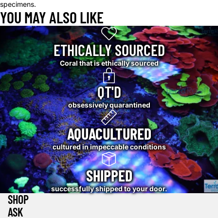
specimens.
YOU MAY ALSO LIKE
ETHICALLY SOURCED
Coral that is ethically sourced
QT'D
obsessively quarantined
AQUACULTURED
cultured in impeccable conditions
SHIPPED
successfully shipped to your door.
SHOP
ASK