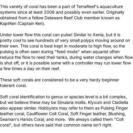
This variety of coral has been a part of TerraReef's aquaculture
systems since at least 2008 and possibly even earlier. Originally
obtained from a fellow Delaware Reef Club member known as
KaptKen (Captain Ken).
Under lower flow this coral can pulse! Similar to Xenia, but it is
pretty cool to see hundreds of very small polyps moving around on
their own. This coral is best kept in moderate to high flow, so the
pulsing is often seen during "feed mode" when aquarist often
reduce the flow to reed their tanks, during water changes when flow
is shut off, or it is possible some with a controller may run lower flow
a few times a day on their reef.
These soft corals are considered to be a very hardy beginner
tolerant coral.
Soft coral identification to genus or species level is a bit complex,
but we believe these may be Sinularia mollis. Klyxum and Cladiella
also appear similar. Hobbyists may refer to them as Pulsing Finger
leather coral, Cauliflower Colt Coral, Soft Finger leather, Blushing,
Seaman's Hands Coral, and more. We always called them "Colt
coral", but others have said that common name isn't right.