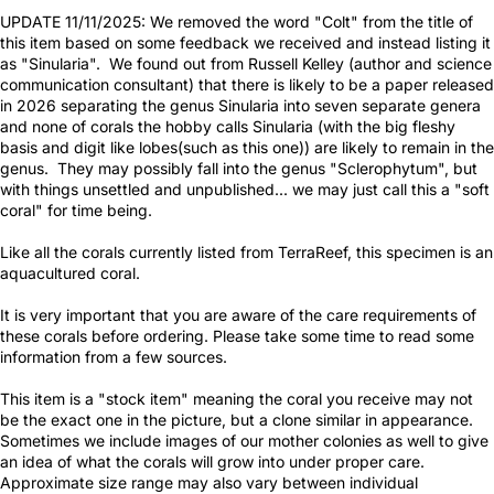
UPDATE 11/11/2025: We removed the word "Colt" from the title of
this item based on some feedback we received and instead listing it
as "Sinularia". We found out from Russell Kelley (author and science
communication consultant) that there is likely to be a paper released
in 2026 separating the genus Sinularia into seven separate genera
and none of corals the hobby calls Sinularia (with the big fleshy
basis and digit like lobes(such as this one)) are likely to remain in the
genus. They may possibly fall into the genus "Sclerophytum", but
with things unsettled and unpublished... we may just call this a "soft
coral" for time being.
Like all the corals currently listed from TerraReef, this specimen is an
aquacultured coral.
It is very important that you are aware of the care requirements of
these corals before ordering. Please take some time to read some
information from a few sources.
This item is a "stock item" meaning the coral you receive may not
be the exact one in the picture, but a clone similar in appearance.
Sometimes we include images of our mother colonies as well to give
an idea of what the corals will grow into under proper care.
Approximate size range may also vary between individual