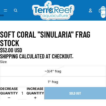
Total
items
in
cart:
0
OPEN
OPEN
OPEN
OPEN
OPEN
OPEN
OPEN
OPEN
IMAGE
IMAGE
IMAGE
IMAGE
IMAGE
IMAGE
IMAGE
IMAGE
SOFT CORAL "SINULARIA" FRAG
IN
IN
IN
IN
IN
IN
IN
IN
FULL
FULL
FULL
FULL
FULL
FULL
FULL
FULL
STOCK
SCREEN
SCREEN
SCREEN
SCREEN
SCREEN
SCREEN
SCREEN
SCREEN
$52.00 USD
SHIPPING CALCULATED AT CHECKOUT.
Size
~3/4" frag
1" frag
DECREASE
INCREASE
QUANTITY
QUANTITY
SOLD OUT