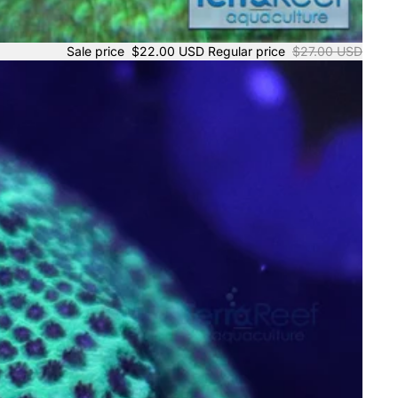
Sale price
$22.00 USD
Regular price
$27.00 USD