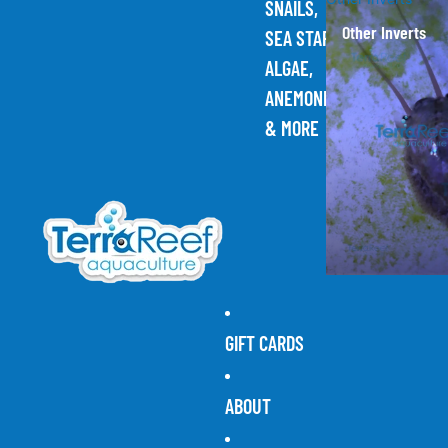
SNAILS,
Other Inverts
SEA STARS,
ALGAE,
ANEMONES,
& MORE
GIFT CARDS
ABOUT