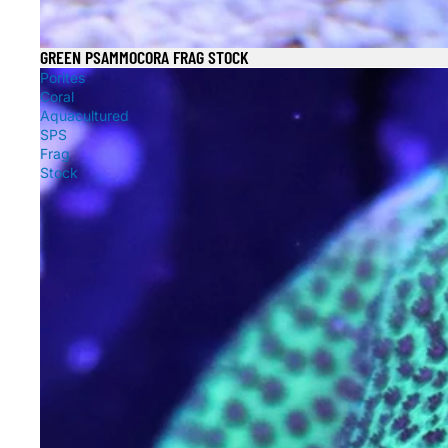
GREEN PSAMMOCORA FRAG STOCK
Sale
Porites
Coral
Aquacultured
SPS
Frag
Stock