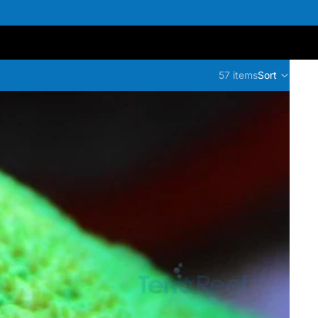
57 items
Sort