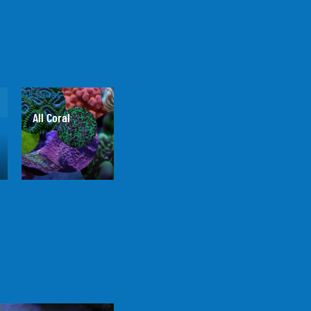
All Coral
All Coral