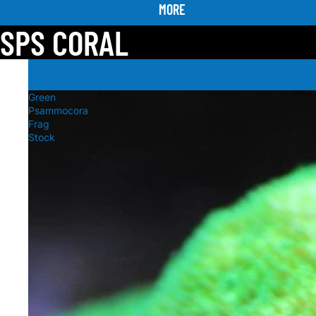
MORE
SPS CORAL
Green
Psammocora
Frag
Stock