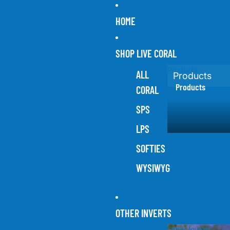
HOME
SHOP LIVE CORAL
Products
ALL
Products
Products
CORAL
SPS
LPS
SOFTIES
WYSIWYG
OTHER INVERTS
Other Inverts