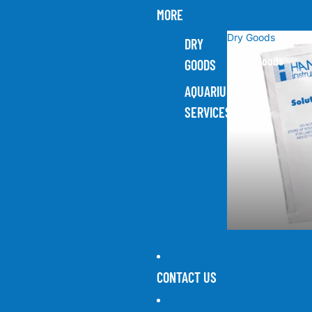
MORE
Dry Goods
DRY
Dry Goods
GOODS
AQUARIUM
SERVICES
CONTACT US