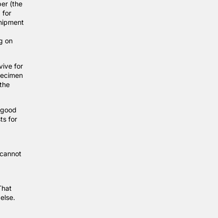
per (the
 for
shipment
g on
ive for
pecimen
the
d good
ts for
 cannot
That
 else.