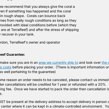
we recommend that you always give the coral a
ven if something has happened and the coral
in rough shape. Corals can bounce back
mes from really rough conditions as long as they
rovided with ideal conditions before (which they
are at TerraReef) and after the stress of shipping
y recover in your tank.
rdon, TerraReef's owner and operator
eef Guarantee:
make sure you are in an
area we currently ship to
and look over
the 
g costs
before placing your order. (There is important information o
s well pertaining to the guarantee)
some reason an order needs to be canceled, please contact us immed
er cancellations will be credited for 1 year or refunded with a 20%
ing fee. Once we have started to pack the order then cancellation i
le.
T be present at the delivery address to accept delivery in person o
 center where it can be kept in a climate-controlled environment. Y