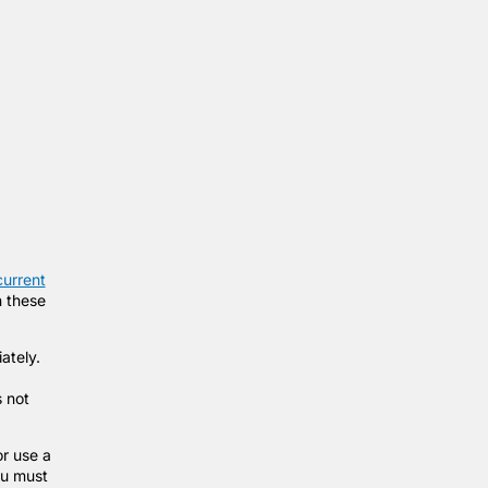
current
n these
iately.
s not
r use a
ou must