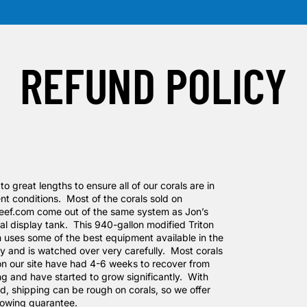
REFUND POLICY
o great lengths to ensure all of our corals are in
nt conditions. Most of the corals sold on
eef.com come out of the same system as Jon’s
al display tank. This 940-gallon modified Triton
 uses some of the best equipment available in the
ry and is watched over very carefully. Most corals
 on our site have had 4-6 weeks to recover from
ng and have started to grow significantly. With
id, shipping can be rough on corals, so we offer
llowing guarantee.