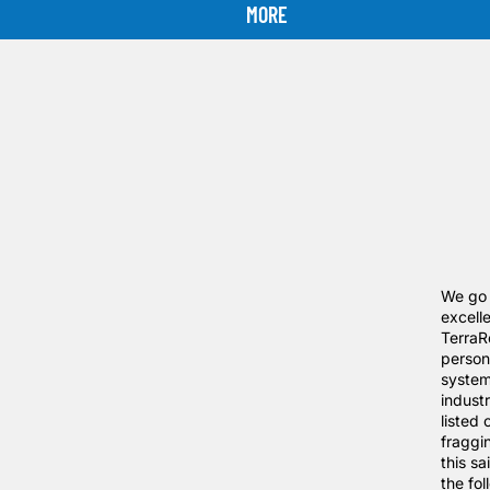
MORE
We go t
excelle
TerraR
person
system
indust
listed
fraggi
this sa
the fo