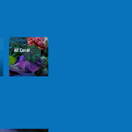
All Coral
All Coral