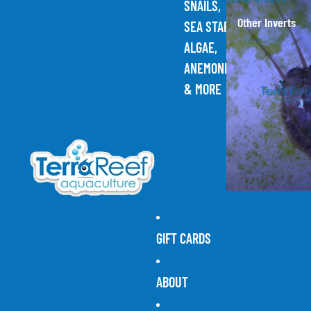
SNAILS,
Other Inverts
SEA STARS,
ALGAE,
ANEMONES,
& MORE
GIFT CARDS
ABOUT