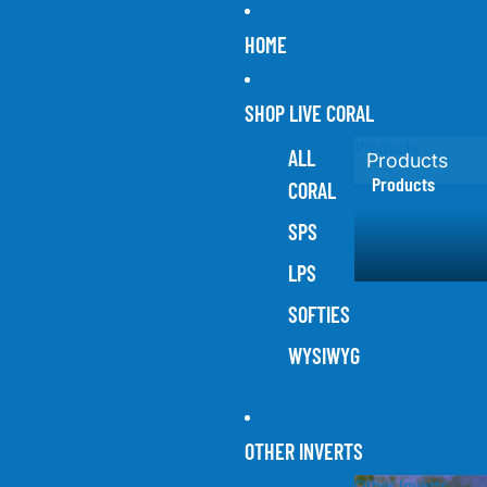
HOME
SHOP LIVE CORAL
Products
ALL
Products
Products
CORAL
SPS
LPS
SOFTIES
WYSIWYG
OTHER INVERTS
Other Inverts