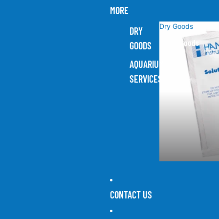
MORE
Dry Goods
DRY
Dry Goods
GOODS
AQUARIUM
SERVICES
CONTACT US