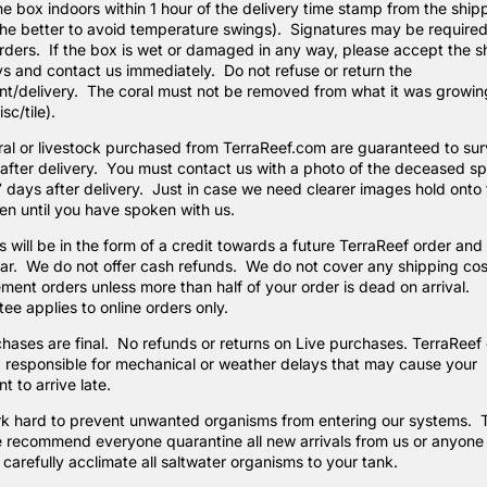
he box indoors within 1 hour of the delivery time stamp from the ship
the better to avoid temperature swings). Signatures may be required
ders. If the box is wet or damaged in any way, please accept the 
 and contact us immediately. Do not refuse or return the
t/delivery. The coral must not be removed from what it was growin
sc/tile).
al or livestock purchased from TerraReef.com are guaranteed to surv
after delivery. You must contact us with a photo of the deceased s
7 days after delivery. Just in case we need clearer images hold onto 
en until you have spoken with us.
 will be in the form of a credit towards a future TerraReef order an
ear. We do not offer cash refunds. We do not cover any shipping cos
ment orders unless more than half of your order is dead on arrival.
ee applies to online orders only.
chases are final. No refunds or returns on Live purchases. TerraReef
 responsible for mechanical or weather delays that may cause your
t to arrive late.
k hard to prevent unwanted organisms from entering our systems. 
 recommend everyone quarantine all new arrivals from us or anyone
carefully acclimate all saltwater organisms to your tank.