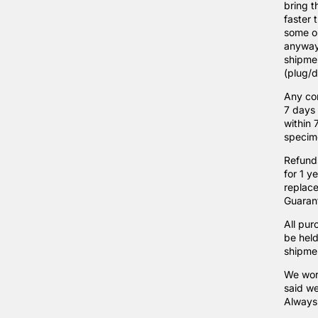
bring t
faster 
some or
anyways
shipmen
(plug/di
Any cor
7 days 
within 
specim
Refunds
for 1 y
replace
Guarant
All pur
be held
shipmen
We wor
said we
Always 