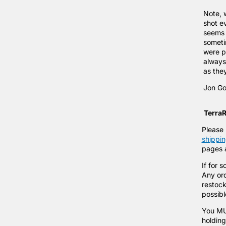
Note, 
shot e
seems 
someti
were p
always 
as the
Jon Go
TerraR
Please 
shippin
pages a
If for 
Any ord
restock
possib
You MUS
holding