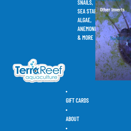
SNAILS,
Other Inverts
SEA STARS,
ALGAE,
ANEMONES,
& MORE
GIFT CARDS
ABOUT