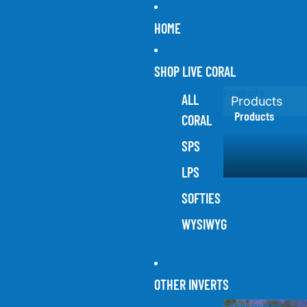
HOME
SHOP LIVE CORAL
Products
ALL
Products
Products
CORAL
SPS
LPS
SOFTIES
WYSIWYG
OTHER INVERTS
Other Inverts