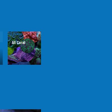
All Coral
All Coral