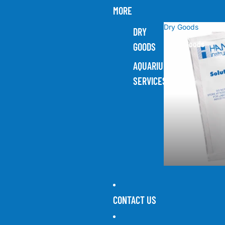
MORE
Dry Goods
DRY
Dry Goods
GOODS
AQUARIUM
SERVICES
CONTACT US