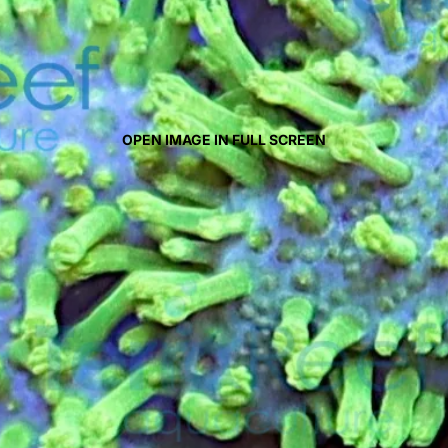
OPEN IMAGE IN FULL SCREEN