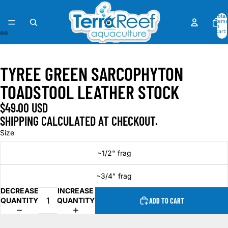
Total
items
in
cart:
0
OPEN
OPEN
OPEN
OPEN
OPEN
OPEN
OPEN
OPEN
IMAGE
IMAGE
IMAGE
IMAGE
IMAGE
IMAGE
IMAGE
IMAGE
TYREE GREEN SARCOPHYTON
IN
IN
IN
IN
IN
IN
IN
IN
FULL
FULL
FULL
FULL
FULL
FULL
FULL
FULL
TOADSTOOL LEATHER STOCK
SCREEN
SCREEN
SCREEN
SCREEN
SCREEN
SCREEN
SCREEN
SCREEN
$49.00 USD
SHIPPING CALCULATED AT CHECKOUT.
Size
~1/2" frag
~3/4" frag
DECREASE
INCREASE
QUANTITY
QUANTITY
ADD TO CART