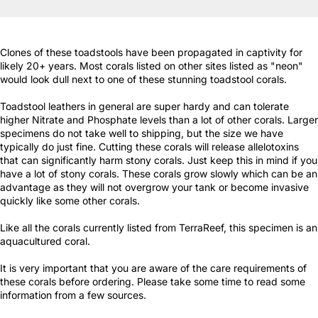
Clones of these toadstools have been propagated in captivity for
likely 20+ years. Most corals listed on other sites listed as "neon"
would look dull next to one of these stunning toadstool corals.
Toadstool leathers in general are super hardy and can tolerate
higher Nitrate and Phosphate levels than a lot of other corals. Larger
specimens do not take well to shipping, but the size we have
typically do just fine. Cutting these corals will release allelotoxins
that can significantly harm stony corals. Just keep this in mind if you
have a lot of stony corals. These corals grow slowly which can be an
advantage as they will not overgrow your tank or become invasive
quickly like some other corals.
Like all the corals currently listed from TerraReef, this specimen is an
aquacultured coral.
It is very important that you are aware of the care requirements of
these corals before ordering. Please take some time to read some
information from a few sources.