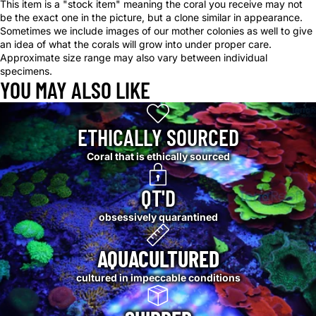
This item is a "stock item" meaning the coral you receive may not
be the exact one in the picture, but a clone similar in appearance.
Sometimes we include images of our mother colonies as well to give
an idea of what the corals will grow into under proper care.
Approximate size range may also vary between individual
specimens.
YOU MAY ALSO LIKE
ETHICALLY SOURCED
Coral that is ethically sourced
QT'D
obsessively quarantined
AQUACULTURED
cultured in impeccable conditions