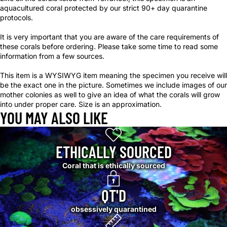
aquacultured coral protected by our strict 90+ day quarantine
protocols.
It is very important that you are aware of the care requirements of
these corals before ordering. Please take some time to read some
information from a few sources.
This item is a WYSIWYG item meaning the specimen you receive will
be the exact one in the picture. Sometimes we include images of our
mother colonies as well to give an idea of what the corals will grow
into under proper care. Size is an approximation.
YOU MAY ALSO LIKE
ETHICALLY SOURCED
Coral that is ethically sourced
QT'D
obsessively quarantined