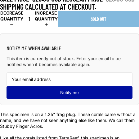
SHIPPING CALCULATED AT CHECKOUT.
DECREASE
INCREASE
QUANTITY
QUANTITY
SOLD OUT
NOTIFY ME WHEN AVAILABLE
This item is currently out of stock. Enter your email to be
notified when it becomes available again.
Notify me
This specimen is on a 1.25" frag plug. These corals came without a
name, and we have not seen anything else like them. We call them
Stubby Finger Acros.
Like all the corals listed from TerraReef, this specimen is an