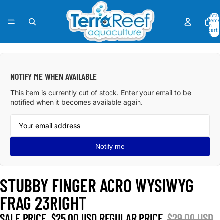
Total
items
in
cart:
0
OPEN
IMAGE
IN
NOTIFY ME WHEN AVAILABLE
FULL
SCREEN
This item is currently out of stock. Enter your email to be
notified when it becomes available again.
Notify me
STUBBY FINGER ACRO WYSIWYG
FRAG 23RIGHT
SALE PRICE
$25.00 USD
REGULAR PRICE
$29.00 USD