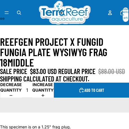
Total
items
in
cart:
0
OPEN
OPEN
OPEN
OPEN
IMAGE
IMAGE
IMAGE
IMAGE
REEFGEN PROJECT X FUNGID
IN
IN
IN
IN
FULL
FULL
FULL
FULL
FUNGIA PLATE WYSIWYG FRAG
SCREEN
SCREEN
SCREEN
SCREEN
18MIDDLE
SALE PRICE
$83.00 USD
REGULAR PRICE
$88.00 USD
SHIPPING CALCULATED AT CHECKOUT.
DECREASE
INCREASE
QUANTITY
QUANTITY
ADD TO CART
This specimen is on a 1.25" frag plug.