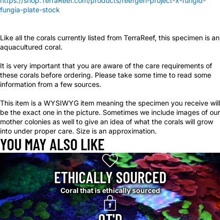
https://shop.TerraReef.com/products/reefgen-project-x-fungid-
fungia-plate-stock
Like all the corals currently listed from TerraReef, this specimen is an
aquacultured coral.
It is very important that you are aware of the care requirements of
these corals before ordering. Please take some time to read some
information from a few sources.
This item is a WYSIWYG item meaning the specimen you receive will
be the exact one in the picture. Sometimes we include images of our
mother colonies as well to give an idea of what the corals will grow
into under proper care. Size is an approximation.
YOU MAY ALSO LIKE
ETHICALLY SOURCED
Coral that is ethically sourced
QT'D