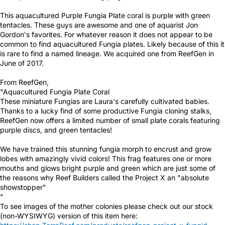
This aquacultured Purple Fungia Plate coral is purple with green
tentacles. These guys are awesome and one of aquarist Jon
Gordon's favorites. For whatever reason it does not appear to be
common to find aquacultured Fungia plates. Likely because of this it
is rare to find a named lineage. We acquired one from ReefGen in
June of 2017.
From ReefGen,
"Aquacultured Fungia Plate Coral
These miniature Fungias are Laura's carefully cultivated babies.
Thanks to a lucky find of some productive Fungia cloning stalks,
ReefGen now offers a limited number of small plate corals featuring
purple discs, and green tentacles!
We have trained this stunning fungia morph to encrust and grow
lobes with amazingly vivid colors! This frag features one or more
mouths and glows bright purple and green which are just some of
the reasons why Reef Builders called the Project X an "absolute
showstopper"
"
To see images of the mother colonies please check out our stock
(non-WYSIWYG) version of this item here: