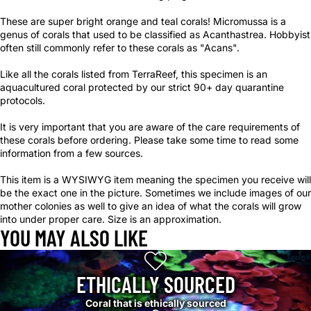
These are super bright orange and teal corals! Micromussa is a
genus of corals that used to be classified as Acanthastrea. Hobbyist
often still commonly refer to these corals as "Acans".
Like all the corals listed from TerraReef, this specimen is an
aquacultured coral protected by our strict 90+ day quarantine
protocols.
It is very important that you are aware of the care requirements of
these corals before ordering. Please take some time to read some
information from a few sources.
This item is a WYSIWYG item meaning the specimen you receive will
be the exact one in the picture. Sometimes we include images of our
mother colonies as well to give an idea of what the corals will grow
into under proper care. Size is an approximation.
YOU MAY ALSO LIKE
ETHICALLY SOURCED
Coral that is ethically sourced