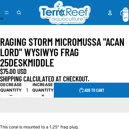
Total
items
in
cart:
0
OPEN
OPEN
OPEN
IMAGE
IMAGE
IMAGE
RAGING STORM MICROMUSSA "ACAN
IN
IN
IN
FULL
FULL
FULL
LORD" WYSIWYG FRAG
SCREEN
SCREEN
SCREEN
25DESKMIDDLE
$75.00 USD
SHIPPING CALCULATED AT CHECKOUT.
DECREASE
INCREASE
QUANTITY
QUANTITY
ADD TO CART
This coral is mounted to a 1.25" frag plug.