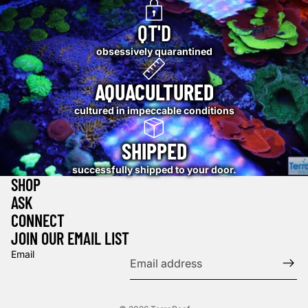
QT'D
obsessively quarantined
AQUACULTURED
cultured in impeccable conditions
SHIPPED
successfully shipped to your door.
SHOP
ASK
CONNECT
JOIN OUR EMAIL LIST
Email