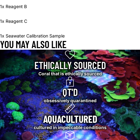
1x Reagent B
1x Reagent C
1x Seawater Calibration Sample
YOU MAY ALSO LIKE
ETHICALLY SOURCED
Coral that is ethically sourced
QT'D
obsessively quarantined
AQUACULTURED
cultured in impeccable conditions