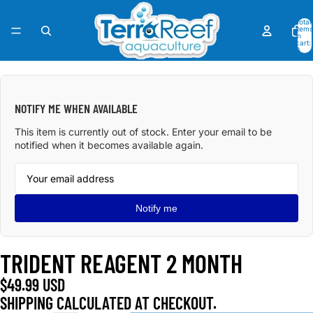
Total
items
in
cart:
0
OPEN
IMAGE
IN
NOTIFY ME WHEN AVAILABLE
FULL
SCREEN
This item is currently out of stock. Enter your email to be
notified when it becomes available again.
Notify me
TRIDENT REAGENT 2 MONTH
$49.99 USD
SHIPPING CALCULATED AT CHECKOUT.