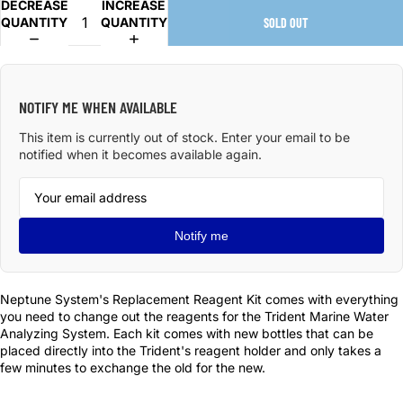
DECREASE
INCREASE
QUANTITY
QUANTITY
SOLD OUT
NOTIFY ME WHEN AVAILABLE
This item is currently out of stock. Enter your email to be
notified when it becomes available again.
Notify me
Neptune System's Replacement Reagent Kit comes with everything
you need to change out the reagents for the Trident Marine Water
Analyzing System. Each kit comes with new bottles that can be
placed directly into the Trident's reagent holder and only takes a
few minutes to exchange the old for the new.