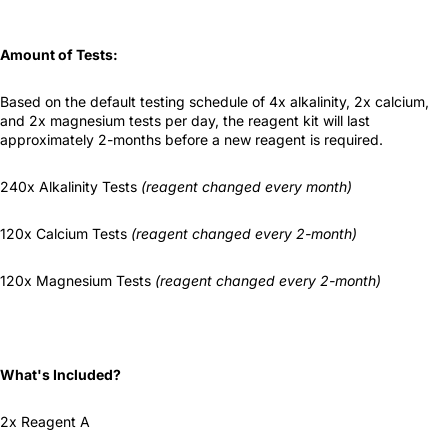
Amount of Tests:
Based on the default testing schedule of 4x alkalinity, 2x calcium,
and 2x magnesium tests per day, the reagent kit will last
approximately 2-months before a new reagent is required.
240x Alkalinity Tests
(reagent changed every month)
120x Calcium Tests
(reagent changed every 2-month)
120x Magnesium Tests
(reagent changed every 2-month)
What's Included?
2x Reagent A