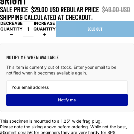
9RIGHT
SALE PRICE
$29.00 USD
REGULAR PRICE
$49.00 USD
SHIPPING CALCULATED AT CHECKOUT.
DECREASE
INCREASE
QUANTITY
QUANTITY
SOLD OUT
NOTIFY ME WHEN AVAILABLE
This item is currently out of stock. Enter your email to be
notified when it becomes available again.
Notify me
This specimen is mounted to a 1.25" wide frag plug.
Please note the sizing above before ordering. While not the best,
â€œfirst coralâ€ for beginners they are very hardy for SPS.