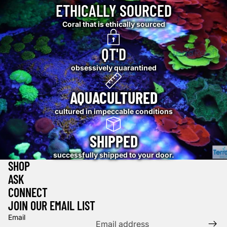
ETHICALLY SOURCED
Coral that is ethically sourced
QT'D
obsessively quarantined
AQUACULTURED
cultured in impeccable conditions
SHIPPED
successfully shipped to your door.
SHOP
ASK
CONNECT
JOIN OUR EMAIL LIST
Email