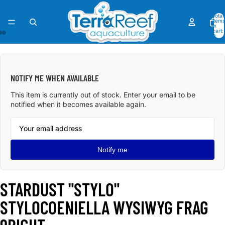
Total
items
in
cart:
0
OPEN
OPEN
OPEN
IMAGE
IMAGE
IMAGE
IN
IN
IN
NOTIFY ME WHEN AVAILABLE
FULL
FULL
FULL
SCREEN
SCREEN
SCREEN
This item is currently out of stock. Enter your email to be
notified when it becomes available again.
Notify me
STARDUST "STYLO"
STYLOCOENIELLA WYSIWYG FRAG