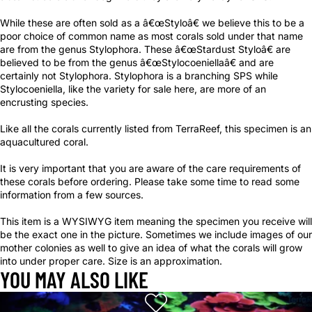
While these are often sold as a â€œStyloâ€ we believe this to be a
poor choice of common name as most corals sold under that name
are from the genus Stylophora. These â€œStardust Styloâ€ are
believed to be from the genus â€œStylocoeniellaâ€ and are
certainly not Stylophora. Stylophora is a branching SPS while
Stylocoeniella, like the variety for sale here, are more of an
encrusting species.
Like all the corals currently listed from TerraReef, this specimen is an
aquacultured coral.
It is very important that you are aware of the care requirements of
these corals before ordering. Please take some time to read some
information from a few sources.
This item is a WYSIWYG item meaning the specimen you receive will
be the exact one in the picture. Sometimes we include images of our
mother colonies as well to give an idea of what the corals will grow
into under proper care. Size is an approximation.
YOU MAY ALSO LIKE