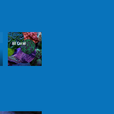
All Coral
All Coral