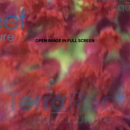
OPEN IMAGE IN FULL SCREEN