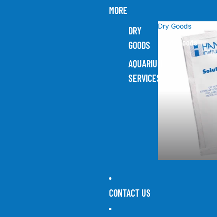
MORE
Dry Goods
DRY
Dry Goods
GOODS
AQUARIUM
SERVICES
CONTACT US