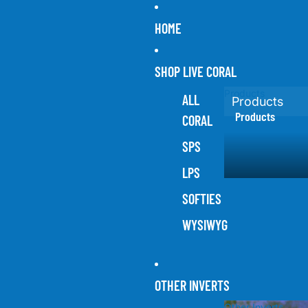
HOME
SHOP LIVE CORAL
Products
ALL
Products
Products
CORAL
SPS
LPS
SOFTIES
WYSIWYG
OTHER INVERTS
Other Inverts