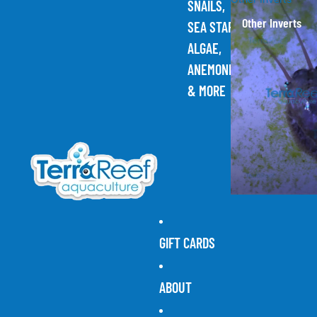
SNAILS,
Other Inverts
SEA STARS,
ALGAE,
ANEMONES,
& MORE
GIFT CARDS
ABOUT