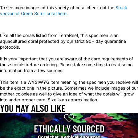
To see more images of this variety of coral check out the
Stock
version of Green Scroll coral here.
Like all the corals listed from TerraReef, this specimen is an
aquacultured coral protected by our strict 90+ day quarantine
protocols.
It is very important that you are aware of the care requirements of
these corals before ordering. Please take some time to read some
information from a few sources.
This item is a WYSIWYG item meaning the specimen you receive will
be the exact one in the picture. Sometimes we include images of our
mother colonies as well to give an idea of what the corals will grow
into under proper care. Size is an approximation.
YOU MAY ALSO LIKE
ETHICALLY SOURCED
Coral that is ethically sourced