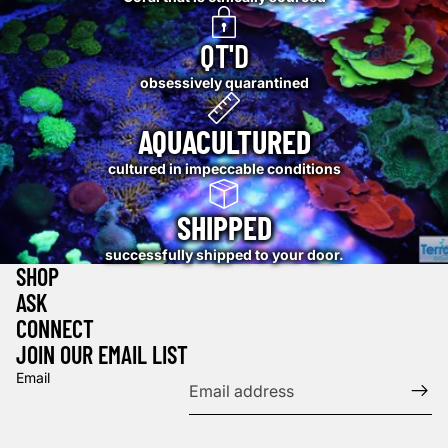
QT'D
obsessively quarantined
AQUACULTURED
cultured in impeccable conditions
SHIPPED
successfully shipped to your door.
SHOP
ASK
CONNECT
JOIN OUR EMAIL LIST
Email