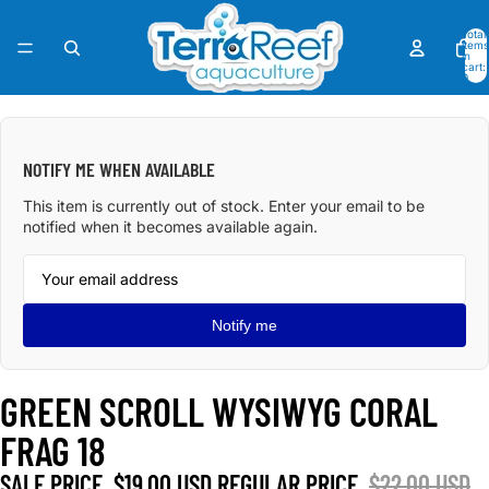
Total
items
in
cart:
0
OPEN
IMAGE
IN
NOTIFY ME WHEN AVAILABLE
FULL
SCREEN
This item is currently out of stock. Enter your email to be
notified when it becomes available again.
Notify me
GREEN SCROLL WYSIWYG CORAL
FRAG 18
SALE PRICE
$19.00 USD
REGULAR PRICE
$22.00 USD