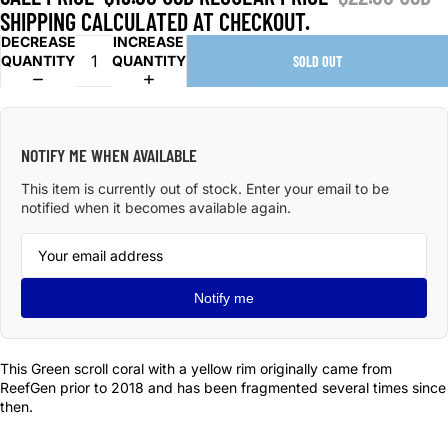
SHIPPING CALCULATED AT CHECKOUT.
DECREASE
INCREASE
QUANTITY
QUANTITY
SOLD OUT
NOTIFY ME WHEN AVAILABLE
This item is currently out of stock. Enter your email to be
notified when it becomes available again.
Notify me
This Green scroll coral with a yellow rim originally came from
ReefGen prior to 2018 and has been fragmented several times since
then.