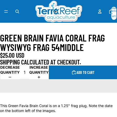
Total
items
in
cart:
0
OPEN
IMAGE
GREEN BRAIN FAVIA CORAL FRAG
IN
FULL
WYSIWYG FRAG 54MIDDLE
SCREEN
$25.00 USD
SHIPPING CALCULATED AT CHECKOUT.
DECREASE
INCREASE
QUANTITY
QUANTITY
ADD TO CART
This Green Favia Brain Coral is on a 1.25" frag plug. Note the date
on the bottom left of the images.