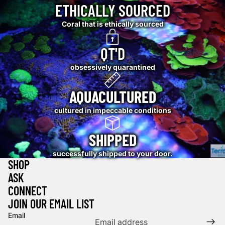
ETHICALLY SOURCED
Coral that is ethically sourced
QT'D
obsessively quarantined
AQUACULTURED
cultured in impeccable conditions
SHIPPED
successfully shipped to your door.
SHOP
ASK
CONNECT
JOIN OUR EMAIL LIST
Email