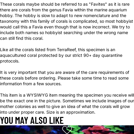
These corals maybe should be referred to as "Favites" as it is rare
there are corals from the genus Favia within the marine aquarium
hobby. The hobby is slow to adapt to new nomenclature and the
taxonomy with this family of corals is complicated, so most hobbyist
would call this a Favia even though that is now incorrect. We try to
include both names so hobbyist searching under the wrong name
can still find this coral.
Like all the corals listed from TerraReef, this specimen is an
aquacultured coral protected by our strict 90+ day quarantine
protocols.
It is very important that you are aware of the care requirements of
these corals before ordering. Please take some time to read some
information from a few sources.
This item is a WYSIWYG item meaning the specimen you receive will
be the exact one in the picture. Sometimes we include images of our
mother colonies as well to give an idea of what the corals will grow
into under proper care. Size is an approximation.
YOU MAY ALSO LIKE