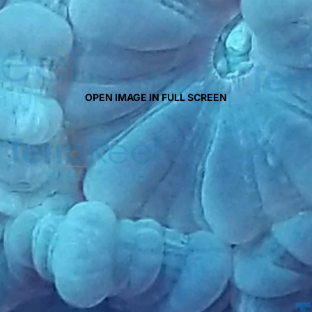
OPEN IMAGE IN FULL SCREEN