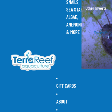
SNAILS,
Other Inverts
SEA STARS,
ALGAE,
ANEMONES,
& MORE
GIFT CARDS
ABOUT