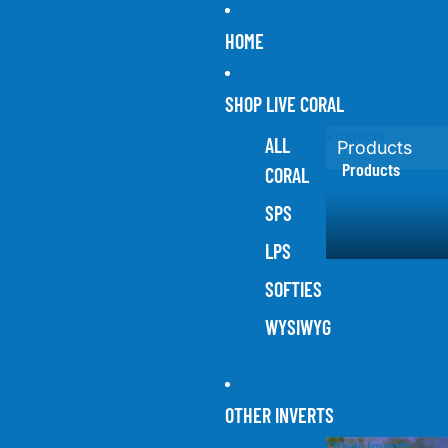
HOME
SHOP LIVE CORAL
Products
ALL
Products
Products
CORAL
SPS
LPS
SOFTIES
WYSIWYG
OTHER INVERTS
Other Inverts