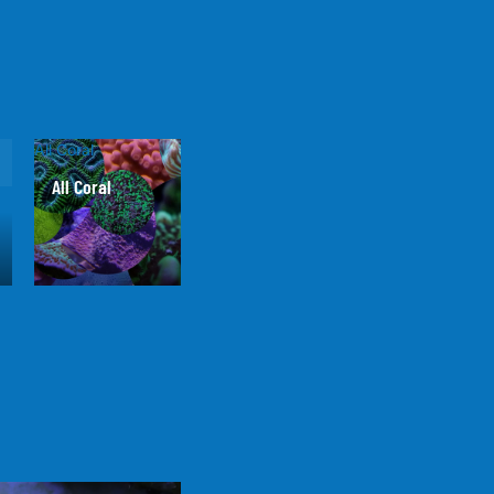
All Coral
All Coral