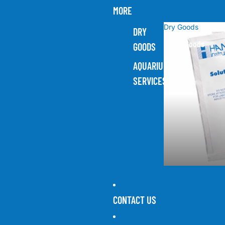
MORE
Dry Goods
DRY
Dry Goods
GOODS
AQUARIUM
SERVICES
CONTACT US