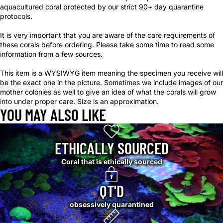
aquacultured coral protected by our strict 90+ day quarantine
protocols.
It is very important that you are aware of the care requirements of
these corals before ordering. Please take some time to read some
information from a few sources.
This item is a WYSIWYG item meaning the specimen you receive will
be the exact one in the picture. Sometimes we include images of our
mother colonies as well to give an idea of what the corals will grow
into under proper care. Size is an approximation.
YOU MAY ALSO LIKE
ETHICALLY SOURCED
Coral that is ethically sourced
QT'D
obsessively quarantined