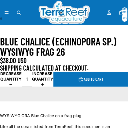
Total
items
in
cart:
0
OPEN
OPEN
IMAGE
IMAGE
BLUE CHALICE (ECHINOPORA SP.)
IN
IN
FULL
FULL
WYSIWYG FRAG 26
SCREEN
SCREEN
$38.00 USD
SHIPPING CALCULATED AT CHECKOUT.
DECREASE
INCREASE
QUANTITY
QUANTITY
ADD TO CART
WYSIWYG ORA Blue Chalice on a frag plug.
Like all the corals listed from TerraReef, this specimen is an