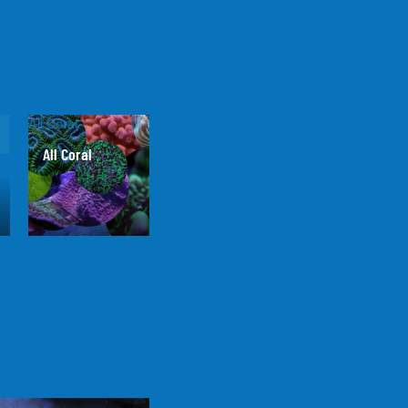
All Coral
All Coral