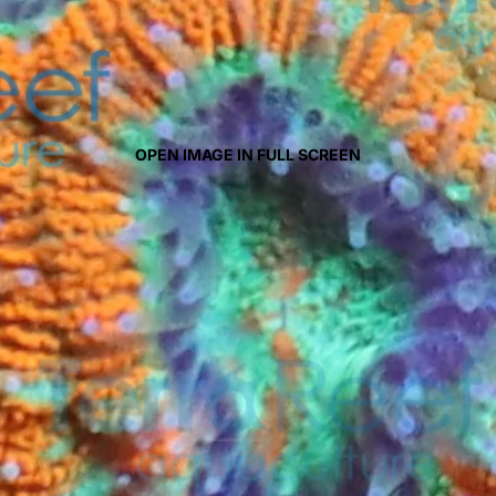
OPEN IMAGE IN FULL SCREEN