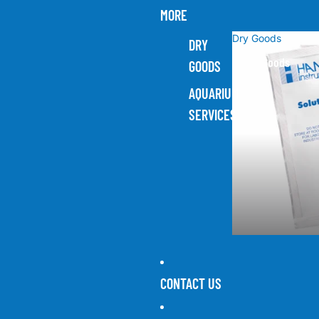
MORE
Dry Goods
DRY
Dry Goods
GOODS
AQUARIUM
SERVICES
CONTACT US