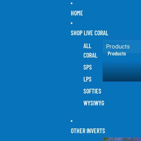
HOME
SHOP LIVE CORAL
Products
ALL
Products
Products
CORAL
SPS
LPS
SOFTIES
WYSIWYG
OTHER INVERTS
Other Inverts