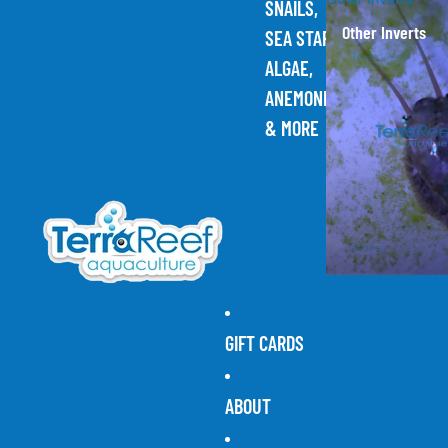
SNAILS,
Other Inverts
SEA STARS,
ALGAE,
ANEMONES,
& MORE
GIFT CARDS
ABOUT