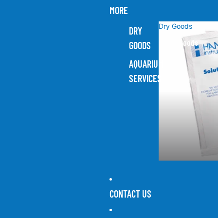
MORE
Dry Goods
DRY
Dry Goods
GOODS
AQUARIUM
SERVICES
CONTACT US