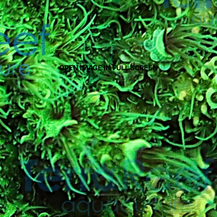
OPEN IMAGE IN FULL SCREEN