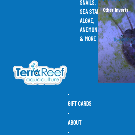
SNAILS,
Other Inverts
SEA STARS,
ALGAE,
ANEMONES,
& MORE
GIFT CARDS
ABOUT