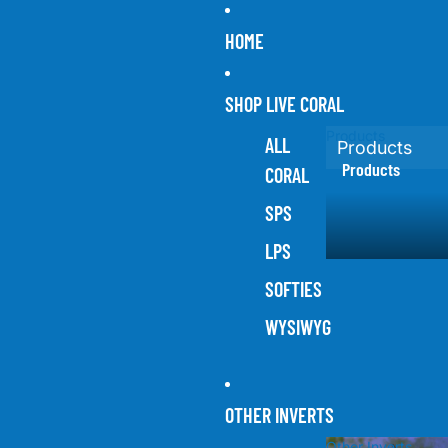
HOME
SHOP LIVE CORAL
Products
ALL
Products
Products
CORAL
SPS
LPS
SOFTIES
WYSIWYG
OTHER INVERTS
Other Inverts