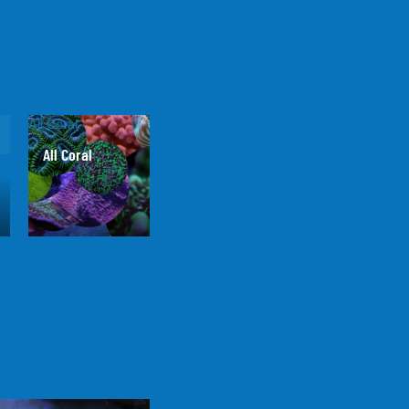
All Coral
All Coral