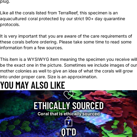
plug.
Like all the corals listed from TerraReef, this specimen is an
aquacultured coral protected by our strict 90+ day quarantine
protocols.
It is very important that you are aware of the care requirements of
these corals before ordering. Please take some time to read some
information from a few sources.
This item is a WYSIWYG item meaning the specimen you receive will
be the exact one in the picture. Sometimes we include images of our
mother colonies as well to give an idea of what the corals will grow
into under proper care. Size is an approximation.
YOU MAY ALSO LIKE
ETHICALLY SOURCED
Coral that is ethically sourced
QT'D