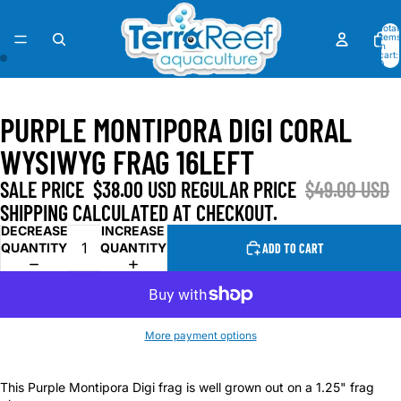
Total
items
in
cart:
0
OPEN
OPEN
IMAGE
IMAGE
PURPLE MONTIPORA DIGI CORAL
IN
IN
FULL
FULL
WYSIWYG FRAG 16LEFT
SCREEN
SCREEN
SALE PRICE
$38.00 USD
REGULAR PRICE
$49.00 USD
SHIPPING CALCULATED AT CHECKOUT.
DECREASE
INCREASE
QUANTITY
QUANTITY
ADD TO CART
More payment options
This Purple Montipora Digi frag is well grown out on a 1.25" frag