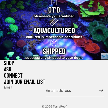
QT'D
obsessively quarantined
AQUACULTURED
cultured in impeccable conditions
SHIPPED
successfully shipped to your door.
SHOP
ASK
CONNECT
JOIN OUR EMAIL LIST
Email
© 2026
TerraReef