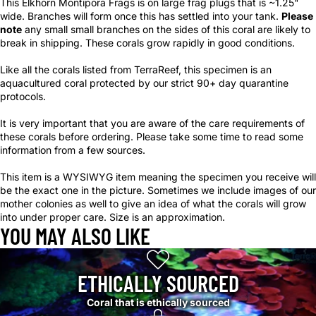
This Elkhorn Montipora Frags is on large frag plugs that is ~1.25"
wide. Branches will form once this has settled into your tank.
Please
note
any small small branches on the sides of this coral are likely to
break in shipping. These corals grow rapidly in good conditions.
Like all the corals listed from TerraReef, this specimen is an
aquacultured coral protected by our strict 90+ day quarantine
protocols.
It is very important that you are aware of the care requirements of
these corals before ordering. Please take some time to read some
information from a few sources.
This item is a WYSIWYG item meaning the specimen you receive will
be the exact one in the picture. Sometimes we include images of our
mother colonies as well to give an idea of what the corals will grow
into under proper care. Size is an approximation.
YOU MAY ALSO LIKE
ETHICALLY SOURCED
Coral that is ethically sourced