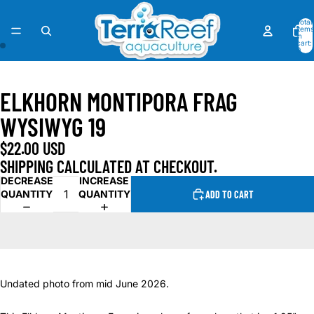
Total
items
in
cart:
0
OPEN
OPEN
IMAGE
IMAGE
ELKHORN MONTIPORA FRAG
IN
IN
FULL
FULL
WYSIWYG 19
SCREEN
SCREEN
$22.00 USD
SHIPPING CALCULATED AT CHECKOUT.
DECREASE
INCREASE
QUANTITY
QUANTITY
ADD TO CART
Undated photo from mid June 2026.